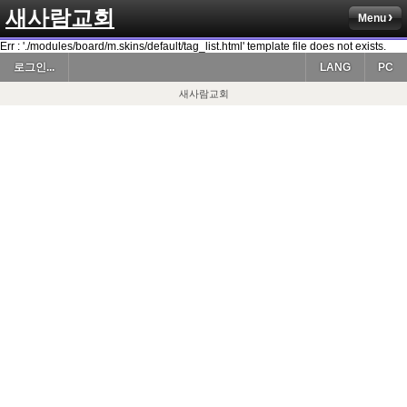
새사람교회
Menu
Err : './modules/board/m.skins/default/tag_list.html' template file does not exists.
로그인...
LANG
PC
새사람교회